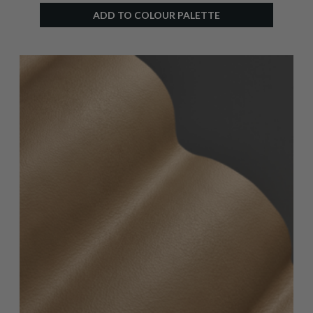
ADD TO COLOUR PALETTE