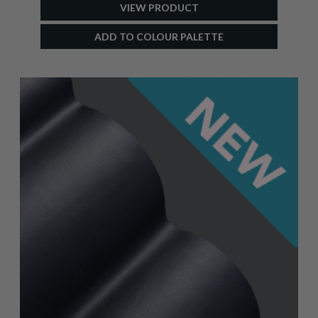
VIEW PRODUCT
ADD TO COLOUR PALETTE