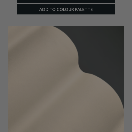
ADD TO COLOUR PALETTE