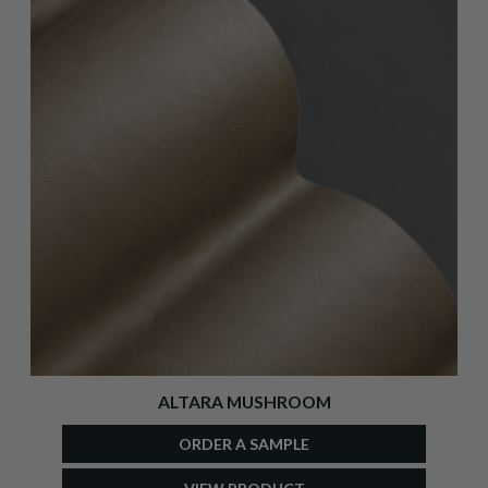
ALTARA MUSHROOM
ORDER A SAMPLE