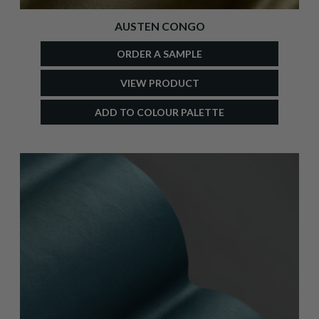
AUSTEN CONGO
ORDER A SAMPLE
VIEW PRODUCT
ADD TO COLOUR PALETTE