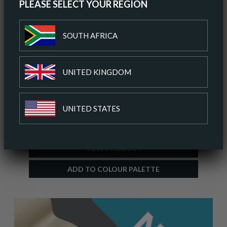
PLEASE SELECT YOUR REGION
SOUTH AFRICA
UNITED KINGDOM
ALTARA SMOKED OYSTER
UNITED STATES
ORDER A SAMPLE
VIEW PRODUCT
ADD TO COLOUR PALETTE