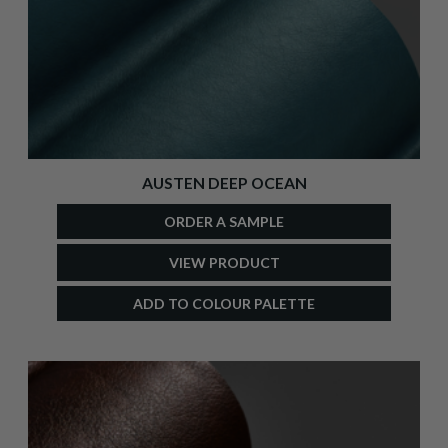
AUSTEN DEEP OCEAN
ORDER A SAMPLE
VIEW PRODUCT
ADD TO COLOUR PALETTE