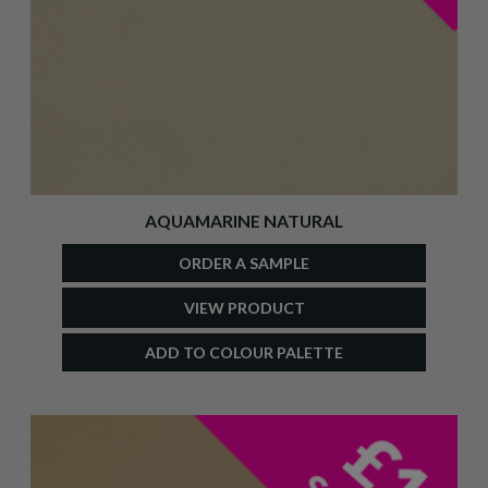
AQUAMARINE NATURAL
ORDER A SAMPLE
VIEW PRODUCT
ADD TO COLOUR PALETTE