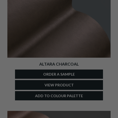
ALTARA CHARCOAL
ORDER A SAMPLE
VIEW PRODUCT
ADD TO COLOUR PALETTE