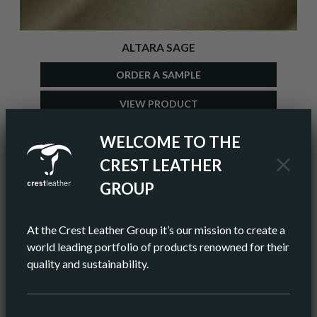
ALTARA SAGE
ORDER A SAMPLE
VIEW PRODUCT
ADD TO COLOUR PALETTE
WELCOME TO THE
CREST LEATHER
GROUP
At the Crest Leather Group it’s our mission to create a
world leading portfolio of products renowned for their
quality and sustainability.