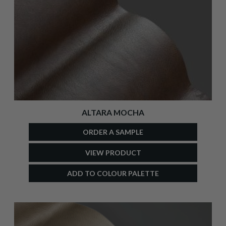
ALTARA MOCHA
ORDER A SAMPLE
VIEW PRODUCT
ADD TO COLOUR PALETTE