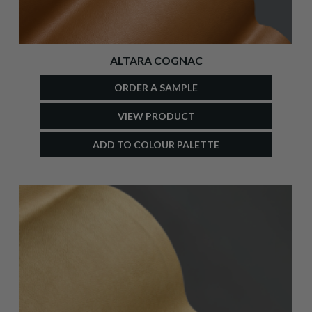
ALTARA COGNAC
ORDER A SAMPLE
VIEW PRODUCT
ADD TO COLOUR PALETTE