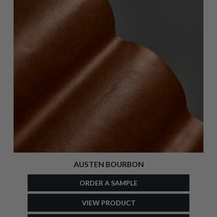
AUSTEN BOURBON
ORDER A SAMPLE
VIEW PRODUCT