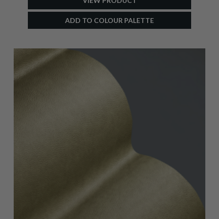
VIEW PRODUCT
ADD TO COLOUR PALETTE