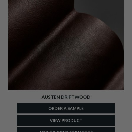
AUSTEN DRIFTWOOD
ORDER A SAMPLE
VIEW PRODUCT