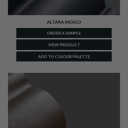
ALTARA INDIGO
ORDER A SAMPLE
VIEW PRODUCT
ADD TO COLOUR PALETTE