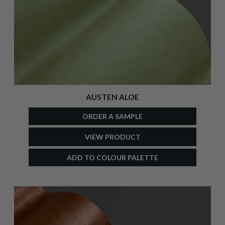
AUSTEN ALOE
ORDER A SAMPLE
VIEW PRODUCT
ADD TO COLOUR PALETTE