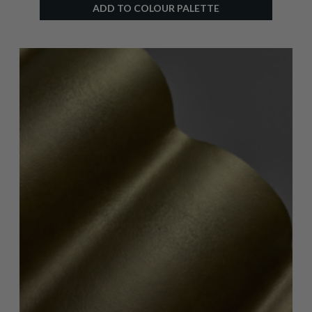
ADD TO COLOUR PALETTE