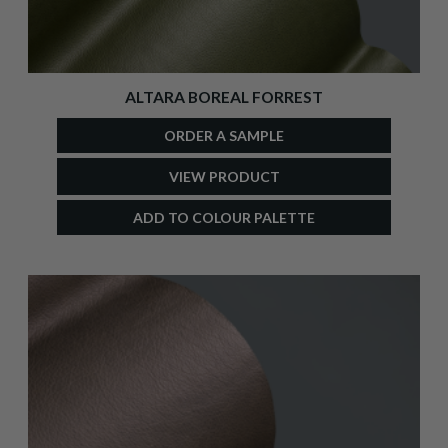
ALTARA BOREAL FORREST
ORDER A SAMPLE
VIEW PRODUCT
ADD TO COLOUR PALETTE