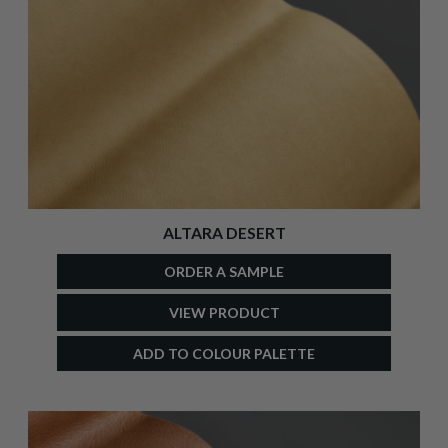
ALTARA DESERT
ORDER A SAMPLE
VIEW PRODUCT
ADD TO COLOUR PALETTE