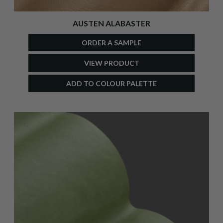
AUSTEN ALABASTER
ORDER A SAMPLE
VIEW PRODUCT
ADD TO COLOUR PALETTE