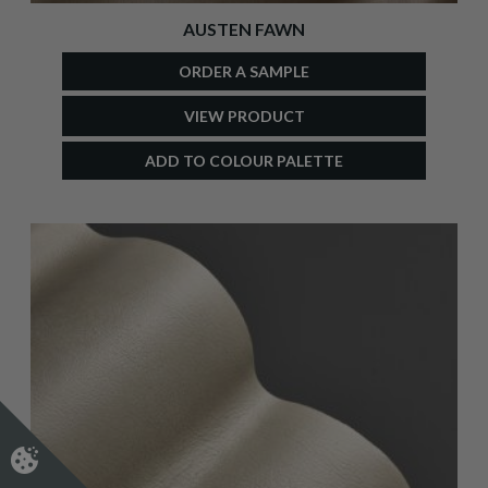
AUSTEN FAWN
ORDER A SAMPLE
VIEW PRODUCT
ADD TO COLOUR PALETTE