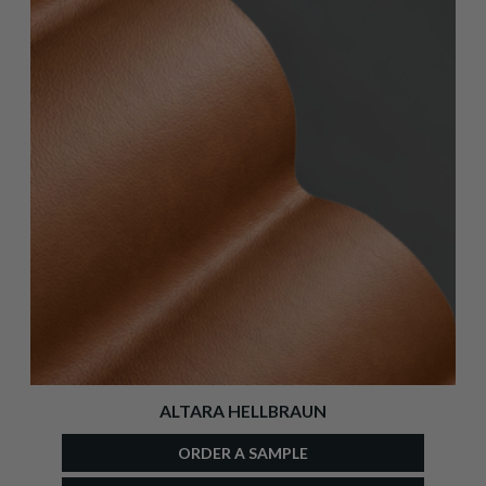
ALTARA HELLBRAUN
ORDER A SAMPLE