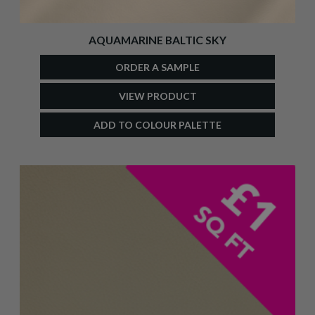
AQUAMARINE BALTIC SKY
ORDER A SAMPLE
VIEW PRODUCT
ADD TO COLOUR PALETTE