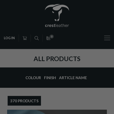
0
LOG IN
ALL PRODUCTS
COLOUR
FINISH
ARTICLE NAME
370 PRODUCTS