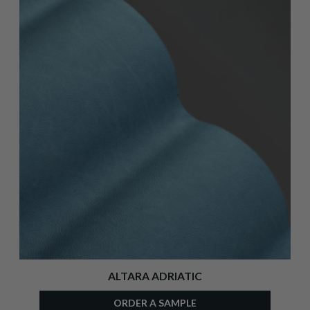
ALTARA ADRIATIC
ORDER A SAMPLE