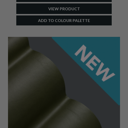
VIEW PRODUCT
ADD TO COLOUR PALETTE