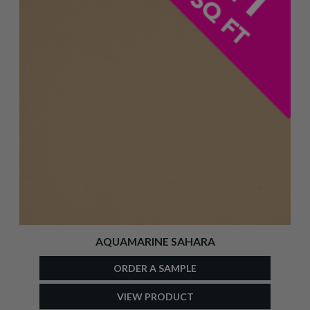
AQUAMARINE SAHARA
ORDER A SAMPLE
VIEW PRODUCT