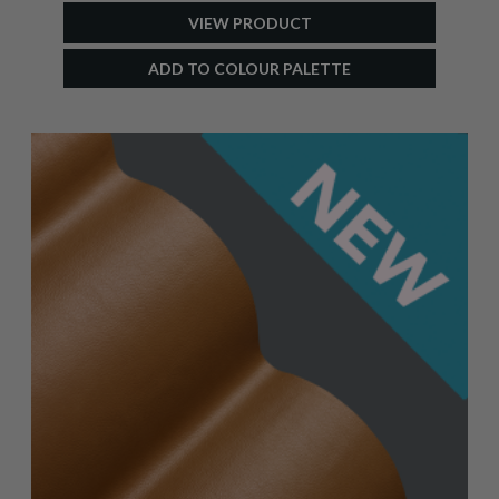
VIEW PRODUCT
ADD TO COLOUR PALETTE