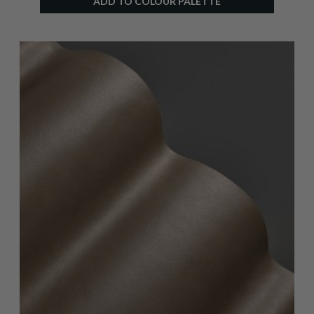
ADD TO COLOUR PALETTE