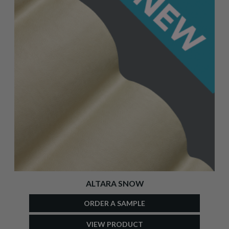
ALTARA SNOW
ORDER A SAMPLE
VIEW PRODUCT