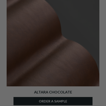
ALTARA CHOCOLATE
ORDER A SAMPLE