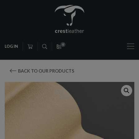
0
LOG IN
BACK TO OUR PRODUCTS