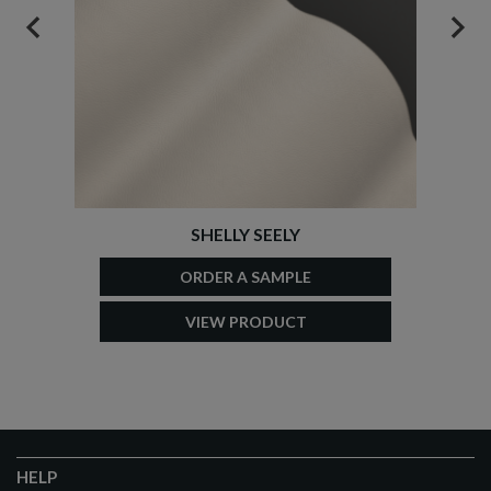
PREVIOUS
NEX
SHELLY SEELY
ORDER A SAMPLE
VIEW PRODUCT
HELP