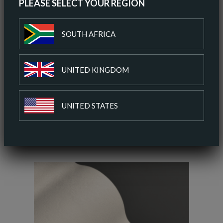
PLEASE SELECT YOUR REGION
ORDER A SAMPLE
SOUTH AFRICA
DOWNLOAD SPEC SHEET
UNITED KINGDOM
ADD TO COLOUR PALETTE
UNITED STATES
SIMILAR COLOURS
SIMILAR FINISH