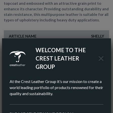
topcoat and embossed with an attractive grain print to
enhance its character. Providing outstanding durability and
stain resistance, this multipurpose leather is suitable for all
types of upholstery including heavy duty applications.
ARTICLE NAME
SHELLY
FINISH
PIGMENTED
WELCOME TO THE
CREST LEATHER
COLOR
WHITE
GROUP
AV HIDE SIZE (IMPERIAL)
55 SQ FT
At the Crest Leather Group it’s our mission to create a
AV HIDE SIZE (METRIC)
5.11 SQ M
world leading portfolio of products renowned for their
quality and sustainability.
AV THICKNESS
0.9-1.0MM
ORIGIN
EUROPEAN