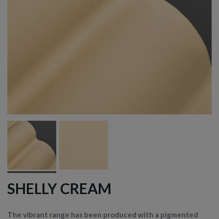
SHELLY CREAM
The vibrant range has been produced with a pigmented