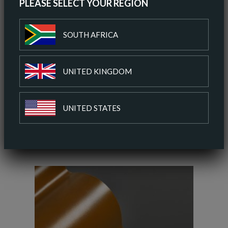
PLEASE SELECT YOUR REGION
ORDER A SAMPLE
SOUTH AFRICA
DOWNLOAD SPEC SHEET
UNITED KINGDOM
ADD TO COLOUR PALETTE
UNITED STATES
SIMILAR COLOURS
SIMILAR FINISH