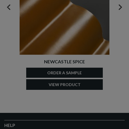
PREVIOUS
NEX
NEWCASTLE SPICE
ORDER A SAMPLE
VIEW PRODUCT
HELP