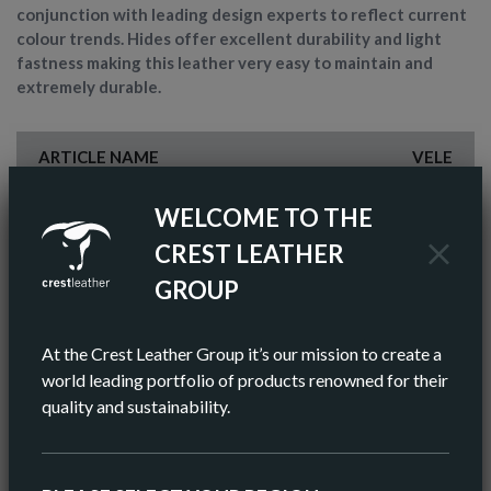
conjunction with leading design experts to reflect current
colour trends. Hides offer excellent durability and light
fastness making this leather very easy to maintain and
extremely durable.
ARTICLE NAME
VELE
FINISH
PIGMENTED
WELCOME TO THE
CREST LEATHER
COLOR
BROWN
GROUP
AV HIDE SIZE (IMPERIAL)
55 SQ FT
At the Crest Leather Group it’s our mission to create a
AV HIDE SIZE (METRIC)
5.11 SQ M
world leading portfolio of products renowned for their
quality and sustainability.
AV THICKNESS
0.9-1.0MM
ORIGIN
EUROPEAN