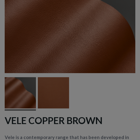
VELE COPPER BROWN
Vele is a contemporary range that has been developed in