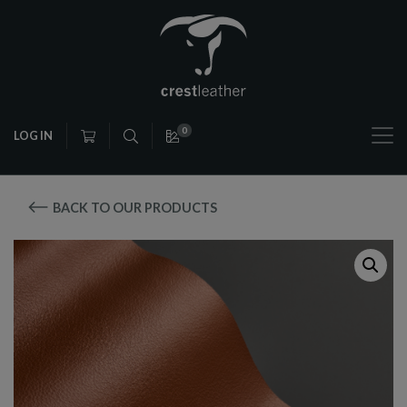
0
LOG IN
BACK TO OUR PRODUCTS