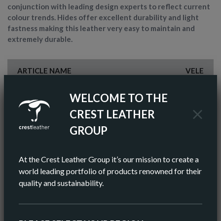
conjunction with leading design experts to reflect current
colour trends. Hides offer excellent durability and light
fastness making this leather very easy to maintain and
extremely durable.
ARTICLE NAME
VELE
FINISH
PIGMENTED
WELCOME TO THE
CREST LEATHER
COLOR
BROWN
GROUP
AV HIDE SIZE (IMPERIAL)
55 SQ FT
At the Crest Leather Group it’s our mission to create a
AV HIDE SIZE (METRIC)
5.11 SQ M
world leading portfolio of products renowned for their
quality and sustainability.
AV THICKNESS
0.9-1.0MM
ORIGIN
EUROPEAN