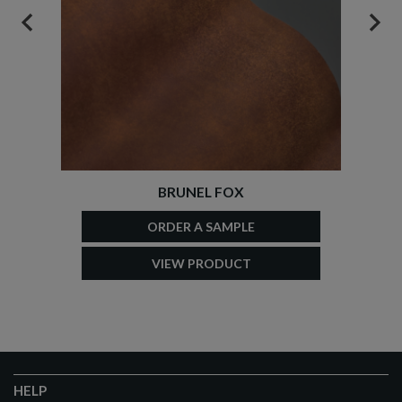
PREVIOUS
NEX
BRUNEL FOX
ORDER A SAMPLE
VIEW PRODUCT
HELP