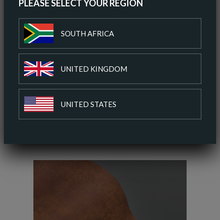
PLEASE SELECT YOUR REGION
ORDER A SAMPLE
SOUTH AFRICA
DOWNLOAD SPEC SHEET
UNITED KINGDOM
ADD TO COLOUR PALETTE
UNITED STATES
SIMILAR COLOURS
SIMILAR FINISH