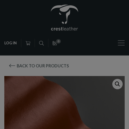
0
LOG IN
BACK TO OUR PRODUCTS