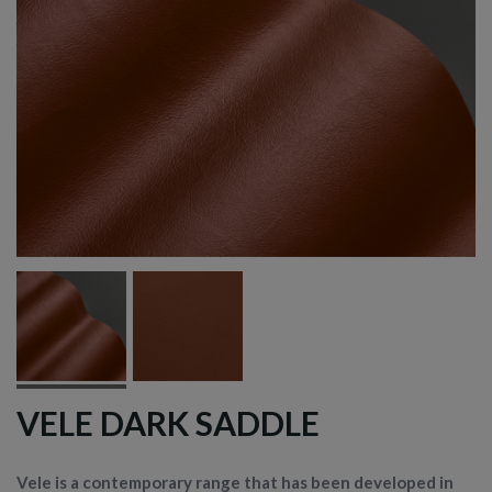
VELE DARK SADDLE
Vele is a contemporary range that has been developed in