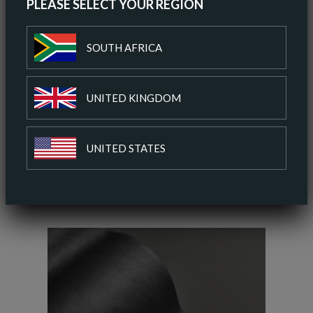
PLEASE SELECT YOUR REGION
ORDER A SAMPLE
SOUTH AFRICA
DOWNLOAD SPEC SHEET
UNITED KINGDOM
ADD TO COLOUR PALETTE
UNITED STATES
SIMILAR COLOURS
SIMILAR FINISH