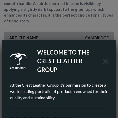
smooth handle. A subtle contrast in tone is visible by
applying a slightly dark topcoat to the grain tips which
enhances its character. It is the perfect choice for all types
of upholstery.
ARTICLE NAME
CAMBRIDGE
FINISH
SEMI-ANILINE
WELCOME TO THE
CREST LEATHER
COLOR
GREY
GROUP
AV HIDE SIZE (IMPERIAL)
48 SQ FT
At the Crest Leather Group it’s our mission to create a
AV HIDE SIZE (METRIC)
5.11 SQ M
world leading portfolio of products renowned for their
quality and sustainability.
AV THICKNESS
0.9-1.0MM
ORIGIN
EUROPEAN