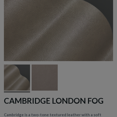
CAMBRIDGE LONDON FOG
Cambridge is a two-tone textured leather with a soft