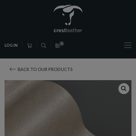
0
LOG IN
BACK TO OUR PRODUCTS