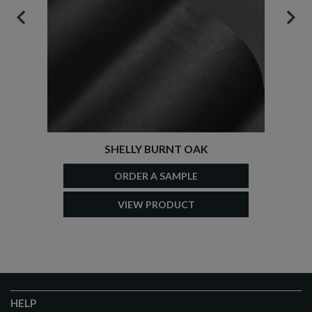
PREVIOUS
NEX
SHELLY BURNT OAK
ORDER A SAMPLE
VIEW PRODUCT
HELP