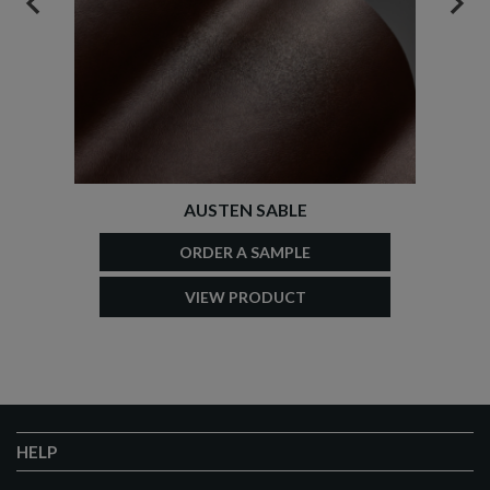
PREVIOUS
NEX
AUSTEN SABLE
ORDER A SAMPLE
VIEW PRODUCT
HELP