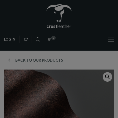
0
LOG IN
BACK TO OUR PRODUCTS