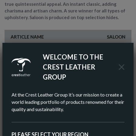
true quintessential appeal. An instant classic, adding
charisma and artisan charm. A sure winner for all types of
upholstery. Saloon is produced on top selection hides.
ARTICLE NAME
SALOON
FINISH
SEMI-ANILINE
WELCOME TO THE
COLOR
BROWN
CREST LEATHER
GROUP
AV HIDE SIZE (IMPERIAL)
55 SQ FT
AV HIDE SIZE (METRIC)
5.11 SQ M
At the Crest Leather Group it’s our mission to create a
world leading portfolio of products renowned for their
AV THICKNESS
0.9-1.0MM
quality and sustainability.
ORIGIN
EUROPEAN
PLEASE SELECT YOUR REGION