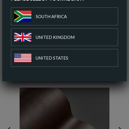
ORDER A SAMPLE
SOUTH AFRICA
DOWNLOAD SPEC SHEET
UNITED KINGDOM
ADD TO COLOUR PALETTE
UNITED STATES
SIMILAR COLOURS
SIMILAR FINISH