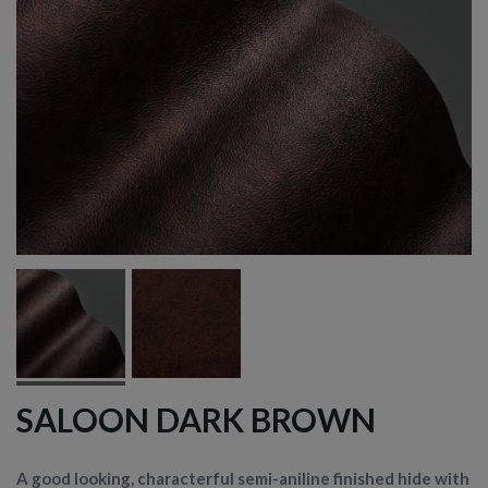
SALOON DARK BROWN
A good looking, characterful semi-aniline finished hide with