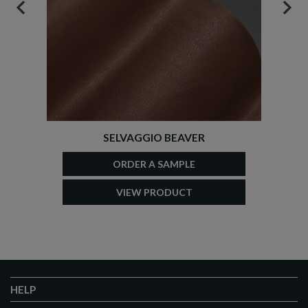
PREVIOUS
NEX
SELVAGGIO BEAVER
ORDER A SAMPLE
VIEW PRODUCT
HELP