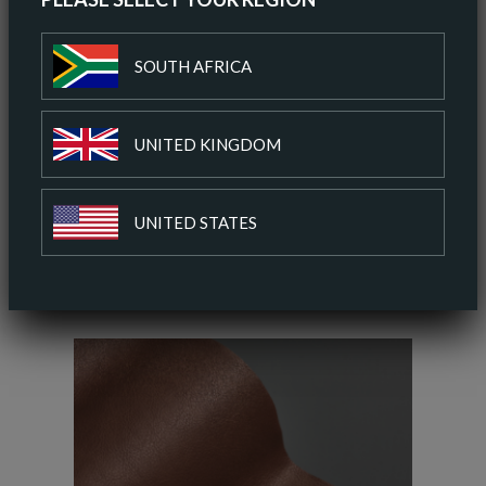
SOUTH AFRICA
ORDER A SAMPLE
UNITED KINGDOM
ADD TO COLOUR PALETTE
UNITED STATES
SIMILAR COLOURS
SIMILAR FINISH