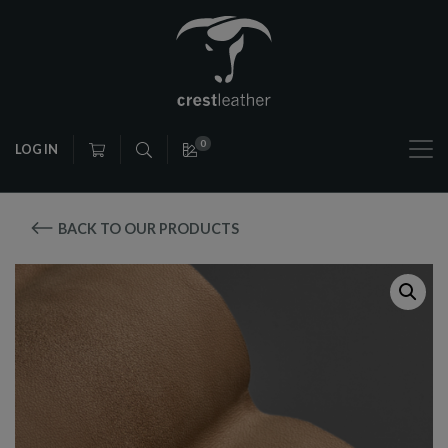
0
LOG IN
BACK TO OUR PRODUCTS