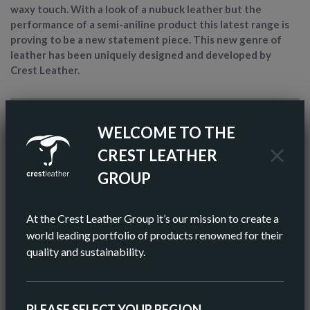
waxy touch. With a look of a nubuck leather but the
performance of a semi-aniline product this latest range is
proving to be a new statement piece. This new genre of
leather has been uniquely designed and developed by
Crest Leather.
ARTICLE NAME
TEMPESTA
WELCOME TO THE
FINISH
SEMI-ANILINE
CREST LEATHER
GROUP
COLOR
BROWN
AV HIDE SIZE (IMPERIAL)
48 SQ FT
At the Crest Leather Group it’s our mission to create a
world leading portfolio of products renowned for their
AV HIDE SIZE (METRIC)
5.11 SQ M
quality and sustainability.
AV THICKNESS
0.9-1.0MM
PLEASE SELECT YOUR REGION
ORIGIN
EUROPEAN