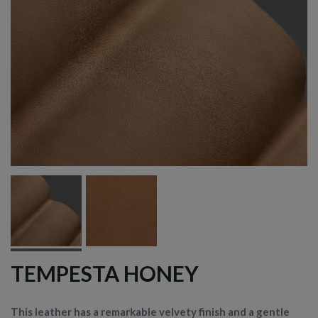
TEMPESTA HONEY
This leather has a remarkable velvety finish and a gentle