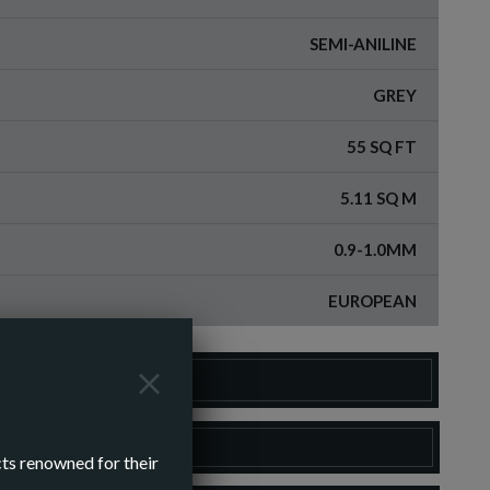
SEMI-ANILINE
GREY
55 SQ FT
5.11 SQ M
0.9-1.0MM
EUROPEAN
DER A SAMPLE
LOAD SPEC SHEET
cts renowned for their