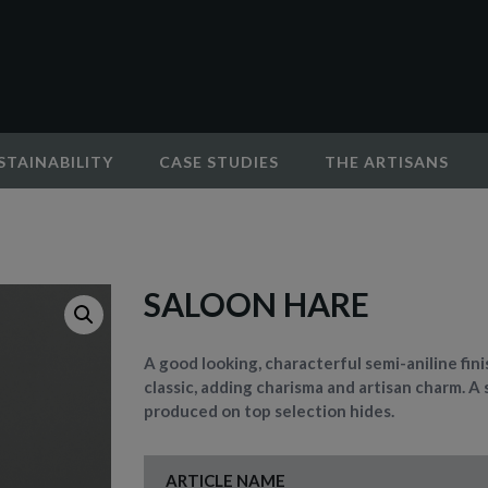
STAINABILITY
CASE STUDIES
THE ARTISANS
SALOON HARE
A good looking, characterful semi-aniline fin
classic, adding charisma and artisan charm. A 
produced on top selection hides.
ARTICLE NAME