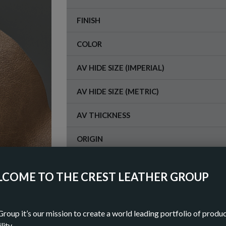
FINISH
COLOR
AV HIDE SIZE (IMPERIAL)
AV HIDE SIZE (METRIC)
AV THICKNESS
ORIGIN
COME TO THE CREST LEATHER GROUP
OR
DOWN
Group it’s our mission to create a world leading portfolio of produ
lity.