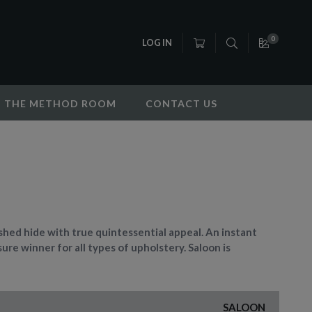
0
LOG IN
THE METHOD ROOM
CONTACT US
ished hide with true quintessential appeal. An instant
sure winner for all types of upholstery. Saloon is
SALOON