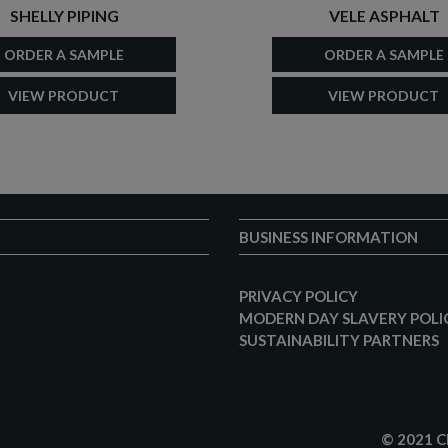
SHELLY PIPING
VELE ASPHALT
ORDER A SAMPLE
ORDER A SAMPLE
VIEW PRODUCT
VIEW PRODUCT
BUSINESS INFORMATION
PRIVACY POLICY
MODERN DAY SLAVERY POLI
SUSTAINABILITY PARTNERS
© 2021 