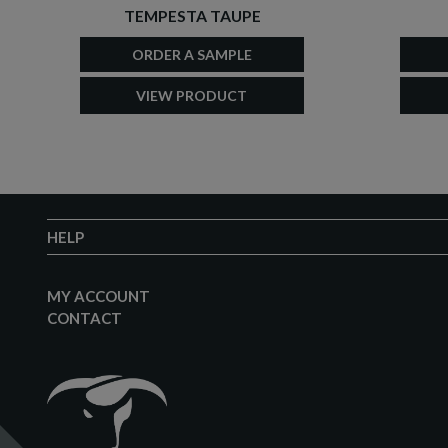
TEMPESTA TAUPE
ORDER A SAMPLE
VIEW PRODUCT
HELP
MY ACCOUNT
CONTACT