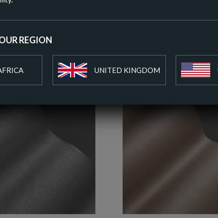
ADD T
YOUR REGION
AFRICA
UNITED KINGDOM