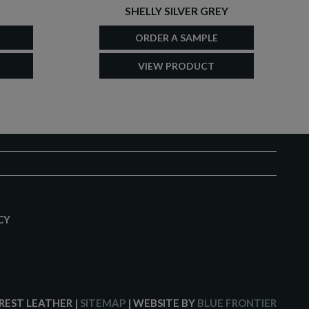
SHELLY SILVER GREY
ORDER A SAMPLE
VIEW PRODUCT
CY
CREST LEATHER
|
SITEMAP
| WEBSITE BY
BLUE FRONTIER