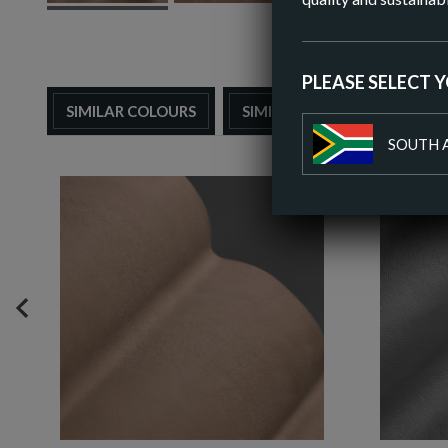
PLEASE SELECT 
SIMILAR COLOURS
SIMILAR FINISH
SOUTH 
PREVIOUS