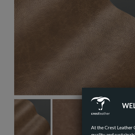
WEL
At the Crest Leather 
quality and sustainabi