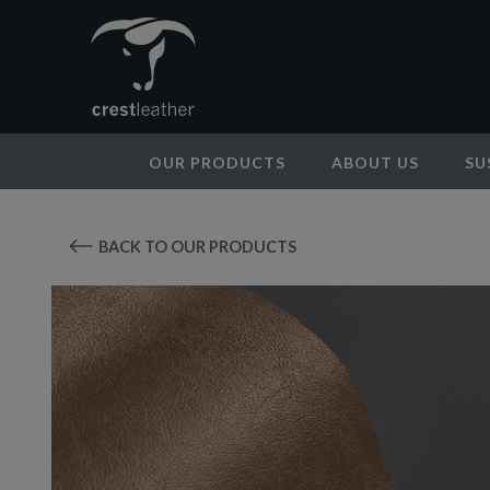
OUR PRODUCTS
ABOUT US
SU
BACK TO OUR PRODUCTS