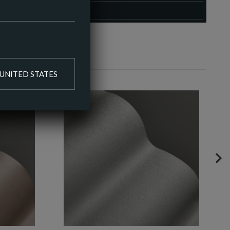
O COLOUR PALETTE
UNITED STATES
NE