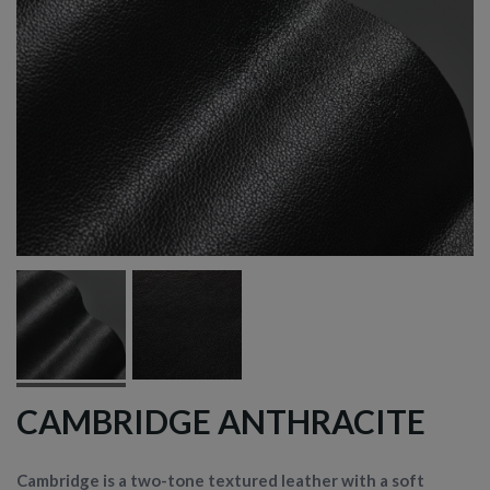
CAMBRIDGE ANTHRACITE
Cambridge is a two-tone textured leather with a soft