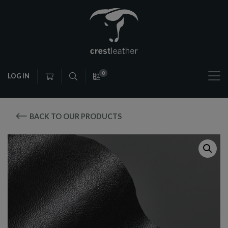
0
LOG IN
BACK TO OUR PRODUCTS