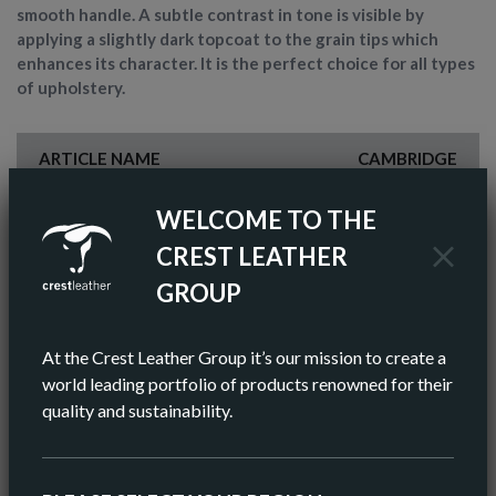
smooth handle. A subtle contrast in tone is visible by
applying a slightly dark topcoat to the grain tips which
enhances its character. It is the perfect choice for all types
of upholstery.
ARTICLE NAME
CAMBRIDGE
FINISH
SEMI-ANILINE
WELCOME TO THE
CREST LEATHER
COLOR
BROWN
GROUP
AV HIDE SIZE (IMPERIAL)
48 SQ FT
At the Crest Leather Group it’s our mission to create a
AV HIDE SIZE (METRIC)
5.11 SQ M
world leading portfolio of products renowned for their
quality and sustainability.
AV THICKNESS
0.9-1.0MM
ORIGIN
EUROPEAN