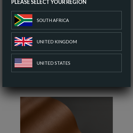
PLEASE SELECT YOUR REGION
ORDER A SAMPLE
SOUTH AFRICA
DOWNLOAD SPEC SHEET
UNITED KINGDOM
ADD TO COLOUR PALETTE
UNITED STATES
SIMILAR COLOURS
SIMILAR FINISH