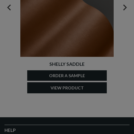
PREVIOUS
NEX
SHELLY SADDLE
ORDER A SAMPLE
VIEW PRODUCT
HELP