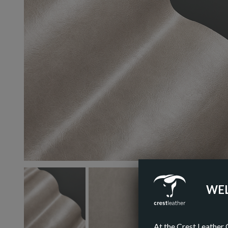
WEL
At the Crest Leather 