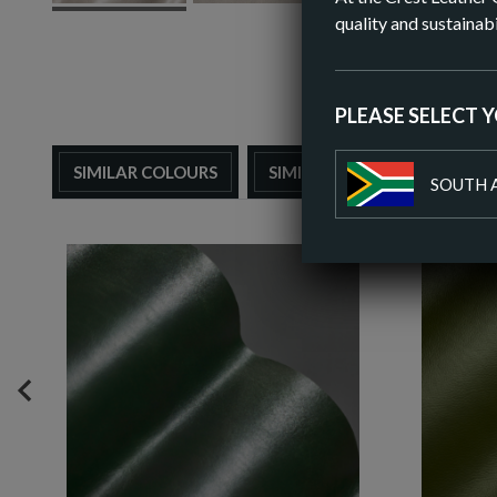
quality and sustainabi
PLEASE SELECT 
SIMILAR COLOURS
SIMILAR FINISH
SOUTH 
PREVIOUS