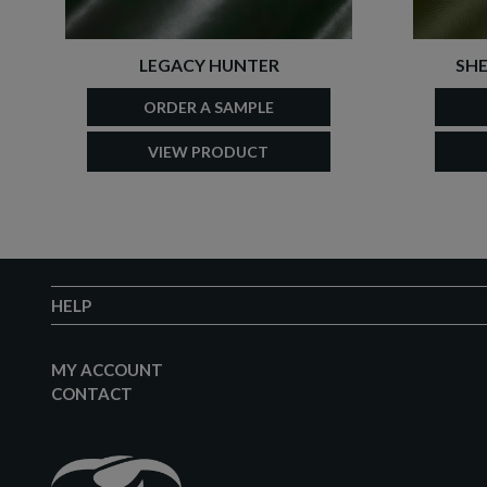
LEGACY HUNTER
SHE
ORDER A SAMPLE
VIEW PRODUCT
HELP
MY ACCOUNT
CONTACT