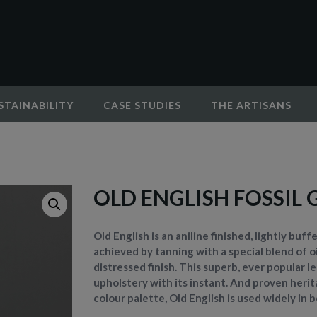
STAINABILITY
CASE STUDIES
THE ARTISANS
OLD ENGLISH FOSSIL 
Old English is an aniline finished, lightly buf
achieved by tanning with a special blend of oi
distressed finish. This superb, ever popular 
upholstery with its instant. And proven herita
colour palette, Old English is used widely in