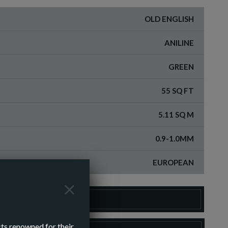
OLD ENGLISH
ANILINE
GREEN
55 SQ FT
5.11 SQ M
0.9-1.0MM
EUROPEAN
DER A SAMPLE
cts renowned for their