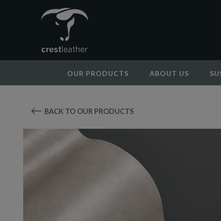
OUR PRODUCTS
ABOUT US
SU
BACK TO OUR PRODUCTS