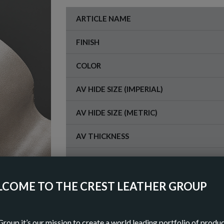
ARTICLE NAME
FINISH
COLOR
AV HIDE SIZE (IMPERIAL)
AV HIDE SIZE (METRIC)
AV THICKNESS
ORIGIN
COME TO THE CREST LEATHER GROUP
OR
Group it’s our mission to create a world leading portfolio of produ