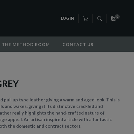
0
LOG IN
THE METHOD ROOM
CONTACT US
GREY
fed pull up type leather giving a warm and aged look. This is
ls and waxes, giving it its distinctive crackled and
leather really highlights the hand-crafted nature of
ge appeal. An artisan inspired article with a fantastic
 both the domestic and contract sectors.