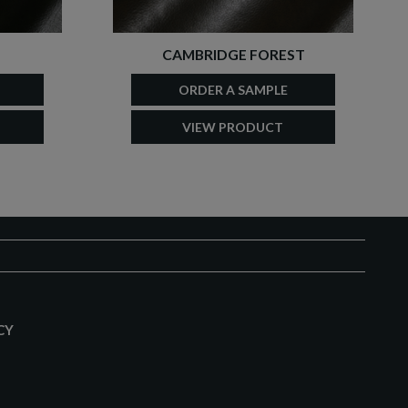
CAMBRIDGE FOREST
ORDER A SAMPLE
VIEW PRODUCT
CY