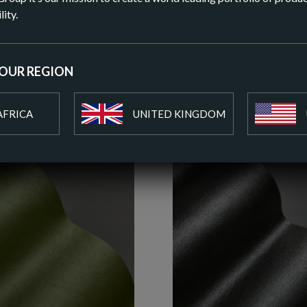
DOWN
lity.
ADD T
YOUR REGION
AFRICA
UNITED KINGDOM