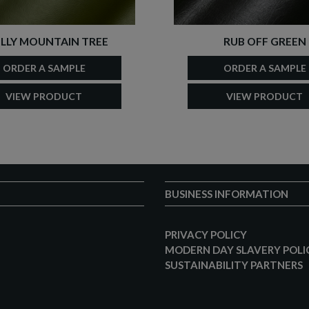
LLY MOUNTAIN TREE
RUB OFF GREEN
ORDER A SAMPLE
ORDER A SAMPLE
VIEW PRODUCT
VIEW PRODUCT
BUSINESS INFORMATION
PRIVACY POLICY
MODERN DAY SLAVERY POLI
SUSTAINABILITY PARTNERS