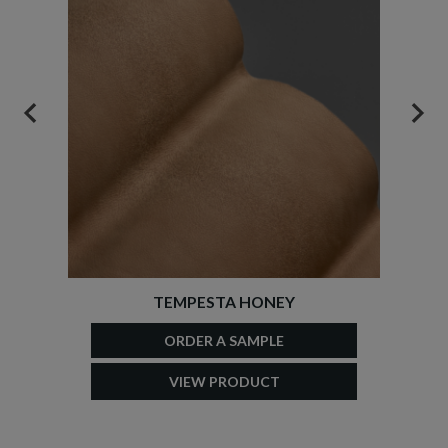
PREVIOUS
NEX
TEMPESTA HONEY
ORDER A SAMPLE
VIEW PRODUCT