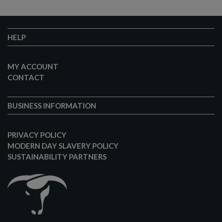
HELP
MY ACCOUNT
CONTACT
BUSINESS INFORMATION
PRIVACY POLICY
MODERN DAY SLAVERY POLICY
SUSTAINABILITY PARTNERS