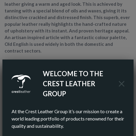
leather giving a warm and aged look. This is achieved by
tanning with a special blend of oils and waxes, giving it its
distinctive crackled and distressed finish. This superb, ever
popular leather really highlights the hand-crafted nature
of upholstery with its instant. And proven heritage appeal.
An artisan inspired article with a fantastic colour palette,
Old English is used widely in both the domestic and
contract sectors.
ARTICLE NAME
OLD ENGLISH
WELCOME TO THE
CREST LEATHER
FINISH
ANILINE
GROUP
COLOR
BROWN
At the Crest Leather Group it’s our mission to create a
AV HIDE SIZE (IMPERIAL)
55 SQ FT
world leading portfolio of products renowned for their
quality and sustainability.
AV HIDE SIZE (METRIC)
5.11 SQ M