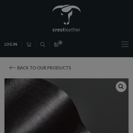
0
LOG IN
BACK TO OUR PRODUCTS