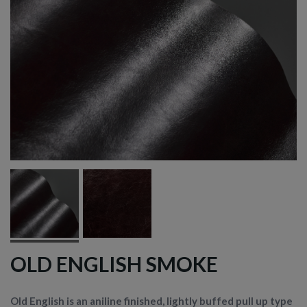
OLD ENGLISH SMOKE
Old English is an aniline finished, lightly buffed pull up type