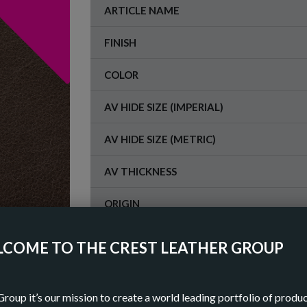
ARTICLE NAME
FINISH
COLOR
AV HIDE SIZE (IMPERIAL)
AV HIDE SIZE (METRIC)
AV THICKNESS
ORIGIN
COME TO THE CREST LEATHER GROUP
OR
DOWN
Group it’s our mission to create a world leading portfolio of produ