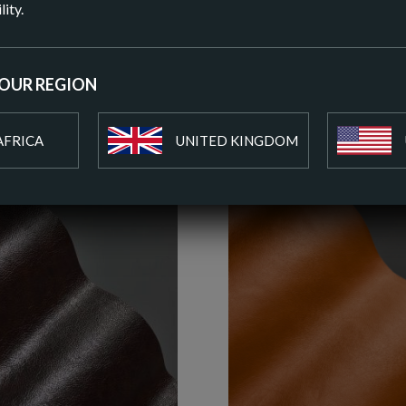
lity.
ADD T
YOUR REGION
AFRICA
UNITED KINGDOM