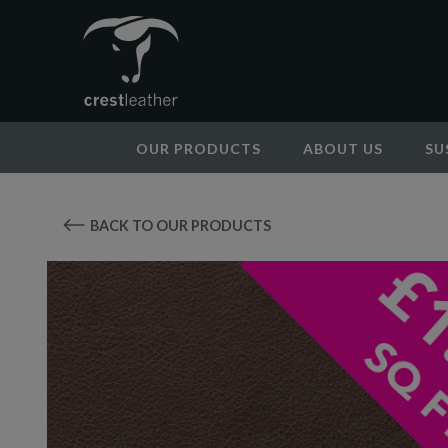
OUR PRODUCTS
ABOUT US
SU
BACK TO OUR PRODUCTS