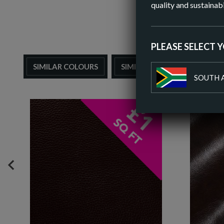
quality and sustainabi
PLEASE SELECT 
SIMILAR COLOURS
SIMILAR FINISH
SOUTH 
PREVIOUS