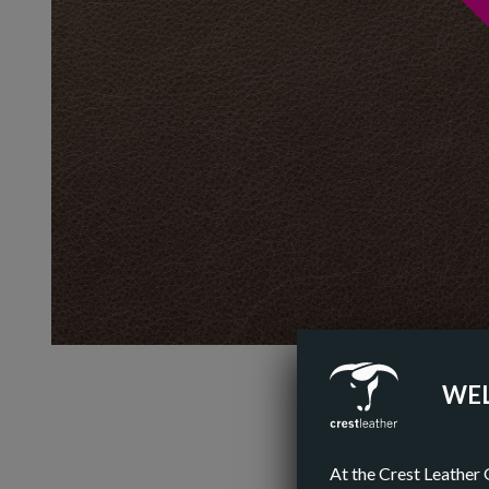
WEL
At the Crest Leather 