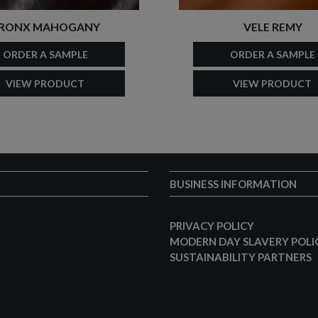
RONX MAHOGANY
VELE REMY
ORDER A SAMPLE
ORDER A SAMPLE
VIEW PRODUCT
VIEW PRODUCT
BUSINESS INFORMATION
PRIVACY POLICY
MODERN DAY SLAVERY POLI
SUSTAINABILITY PARTNERS