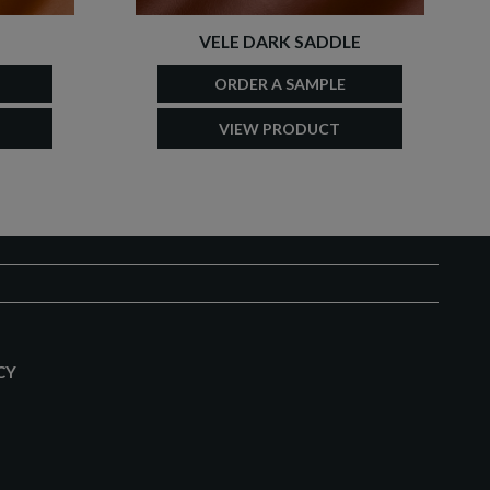
VELE DARK SADDLE
ORDER A SAMPLE
VIEW PRODUCT
CY