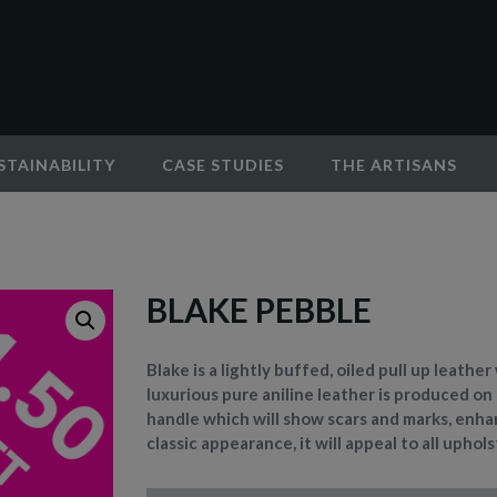
STAINABILITY
CASE STUDIES
THE ARTISANS
BLAKE PEBBLE
Blake is a lightly buffed, oiled pull up leathe
luxurious pure aniline leather is produced on
handle which will show scars and marks, enhan
classic appearance, it will appeal to all uphol