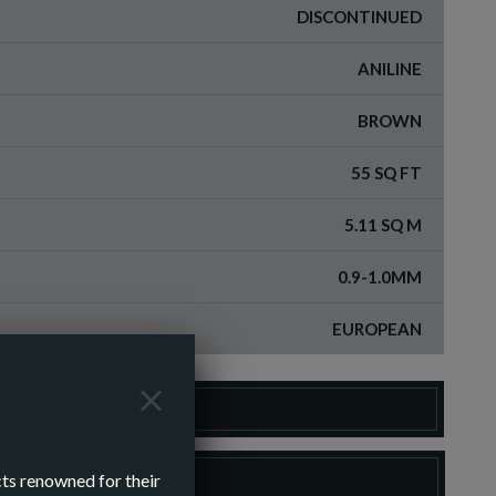
DISCONTINUED
ANILINE
BROWN
55 SQ FT
5.11 SQ M
0.9-1.0MM
EUROPEAN
DER A SAMPLE
LOAD SPEC SHEET
cts renowned for their