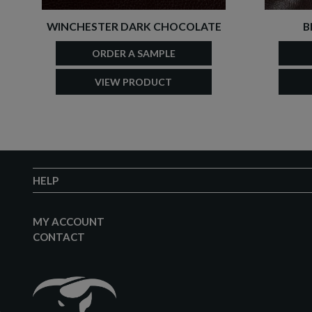
WINCHESTER DARK CHOCOLATE
B
ORDER A SAMPLE
VIEW PRODUCT
HELP
MY ACCOUNT
CONTACT