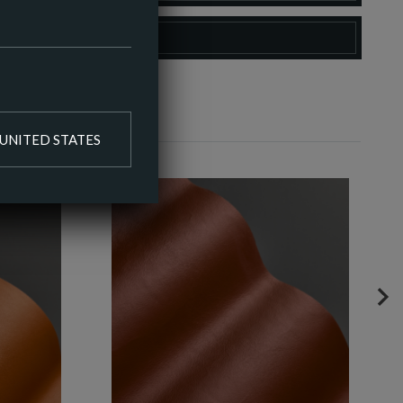
O COLOUR PALETTE
UNITED STATES
NE