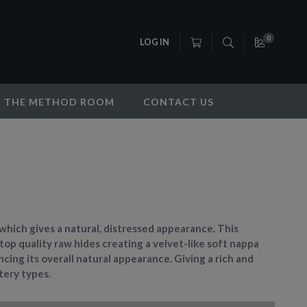
0
LOG IN
THE METHOD ROOM
CONTACT US
r which gives a natural, distressed appearance. This
 top quality raw hides creating a velvet-like soft nappa
cing its overall natural appearance. Giving a rich and
stery types.