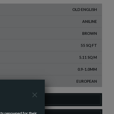
OLD ENGLISH
ANILINE
BROWN
55 SQ FT
5.11 SQ M
0.9-1.0MM
EUROPEAN
DER A SAMPLE
cts renowned for their