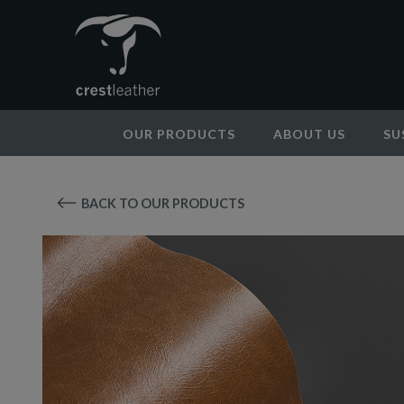
OUR PRODUCTS
ABOUT US
SU
BACK TO OUR PRODUCTS