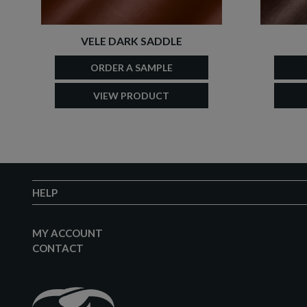
VELE DARK SADDLE
ORDER A SAMPLE
VIEW PRODUCT
HELP
MY ACCOUNT
CONTACT