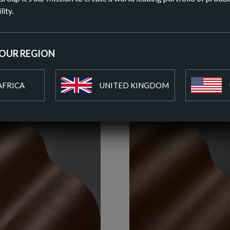
DOWN
lity.
ADD T
YOUR REGION
AFRICA
UNITED KINGDOM