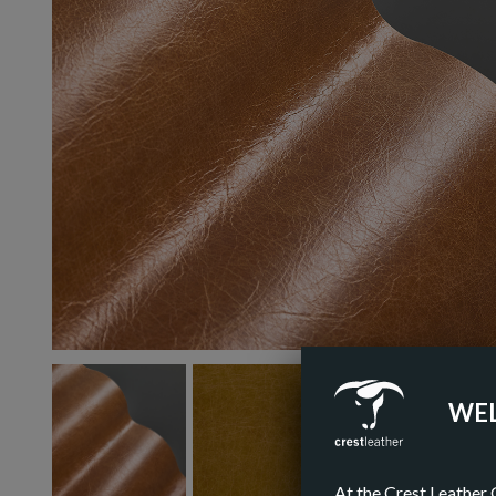
WEL
At the Crest Leather 