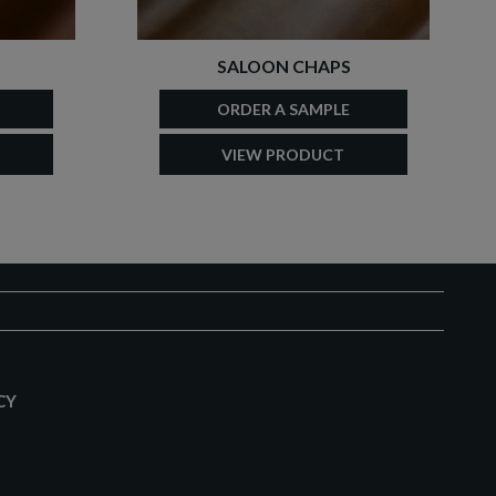
SALOON CHAPS
ORDER A SAMPLE
VIEW PRODUCT
CY