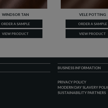
WINDSOR TAN
VELE POTTING
ORDER A SAMPLE
ORDER A SAMPLE
VIEW PRODUCT
VIEW PRODUCT
BUSINESS INFORMATION
PRIVACY POLICY
MODERN DAY SLAVERY POLI
SUSTAINABILITY PARTNERS