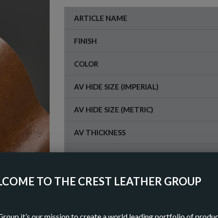
ARTICLE NAME
FINISH
COLOR
AV HIDE SIZE (IMPERIAL)
AV HIDE SIZE (METRIC)
AV THICKNESS
ORIGIN
COME TO THE CREST LEATHER GROUP
OR
Group it’s our mission to create a world leading portfolio of produ