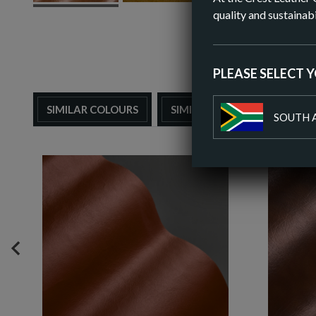
quality and sustainabi
PLEASE SELECT 
SIMILAR COLOURS
SIMILAR FINISH
SOUTH 
PREVIOUS