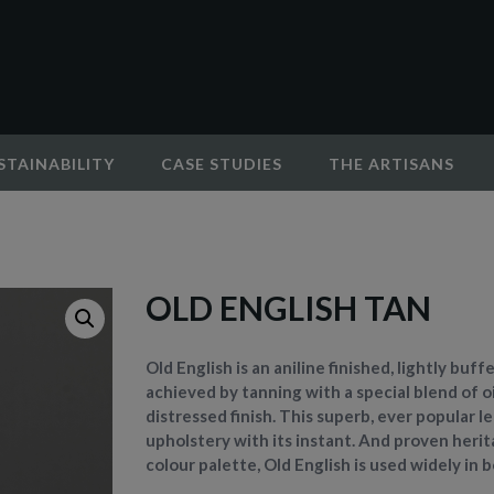
STAINABILITY
CASE STUDIES
THE ARTISANS
OLD ENGLISH TAN
Old English is an aniline finished, lightly buf
achieved by tanning with a special blend of oi
distressed finish. This superb, ever popular 
upholstery with its instant. And proven herita
colour palette, Old English is used widely in