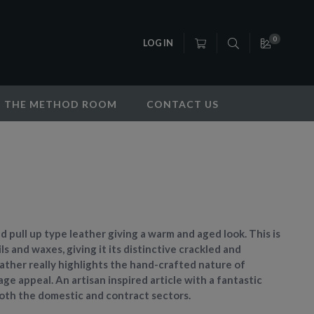
0
LOG IN
THE METHOD ROOM
CONTACT US
fed pull up type leather giving a warm and aged look. This is
ls and waxes, giving it its distinctive crackled and
leather really highlights the hand-crafted nature of
ge appeal. An artisan inspired article with a fantastic
 both the domestic and contract sectors.