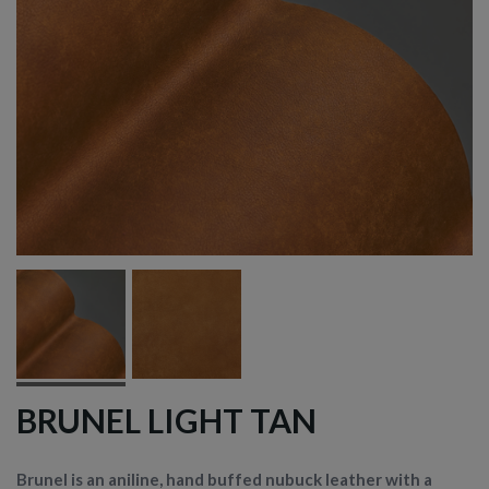
BRUNEL LIGHT TAN
Brunel is an aniline, hand buffed nubuck leather with a