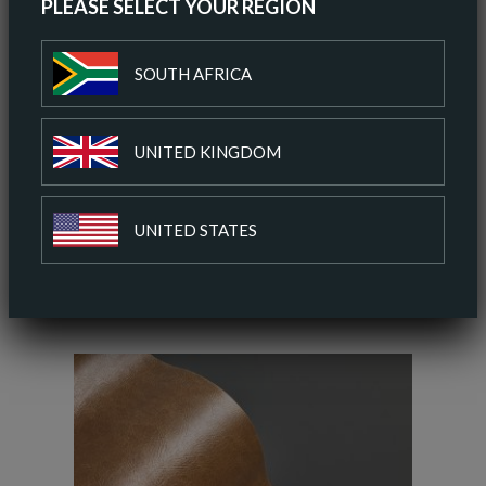
PLEASE SELECT YOUR REGION
ORDER A SAMPLE
SOUTH AFRICA
DOWNLOAD SPEC SHEET
UNITED KINGDOM
ADD TO COLOUR PALETTE
UNITED STATES
SIMILAR COLOURS
SIMILAR FINISH