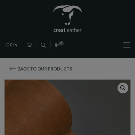
0
LOG IN
BACK TO OUR PRODUCTS