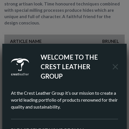
strong artisan look. Time honoured techniques combined
with special milling processes produce hides which are
unique and full of character. A faithful friend for the
design conscious.
ARTICLE NAME
BRUNEL
FINISH
ANILINE
WELCOME TO THE
CREST LEATHER
COLOR
BROWN
GROUP
AV HIDE SIZE (IMPERIAL)
50 SQ FT
At the Crest Leather Group it’s our mission to create a
AV HIDE SIZE (METRIC)
5.11 SQ M
world leading portfolio of products renowned for their
quality and sustainability.
AV THICKNESS
0.9-1.0MM
ORIGIN
EUROPEAN