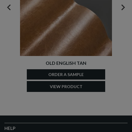
PREVIOUS
NEX
OLD ENGLISH TAN
ORDER A SAMPLE
VIEW PRODUCT
HELP