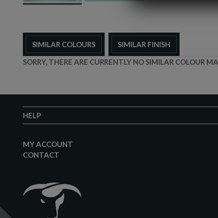
SIMILAR COLOURS
SIMILAR FINISH
SORRY, THERE ARE CURRENTLY NO SIMILAR COLOUR MA
HELP
MY ACCOUNT
CONTACT