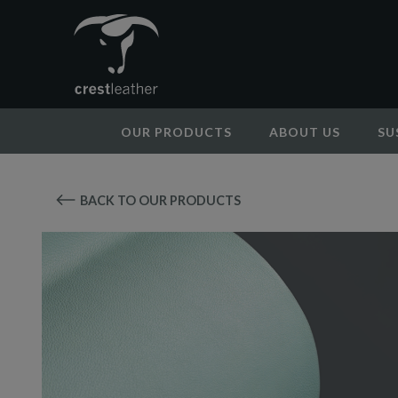
OUR PRODUCTS
ABOUT US
SU
BACK TO OUR PRODUCTS