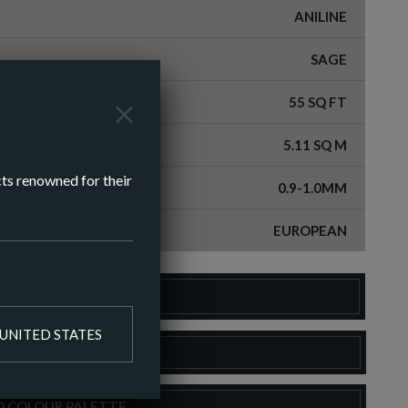
ANILINE
SAGE
55 SQ FT
5.11 SQ M
cts renowned for their
0.9-1.0MM
EUROPEAN
DER A SAMPLE
UNITED STATES
LOAD SPEC SHEET
O COLOUR PALETTE