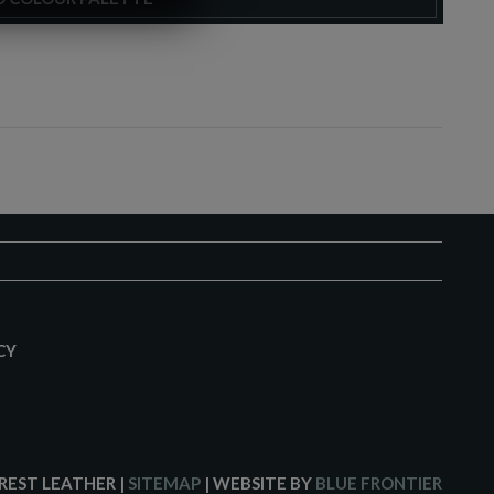
CY
CREST LEATHER
|
SITEMAP
| WEBSITE BY
BLUE FRONTIER