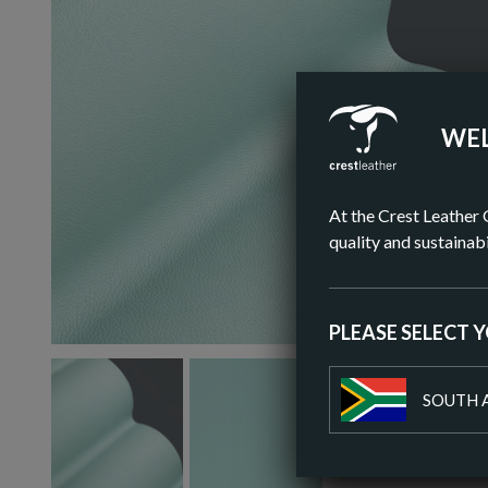
WEL
At the Crest Leather 
quality and sustainabi
PLEASE SELECT 
SOUTH 