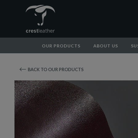
OUR PRODUCTS
ABOUT US
SU
BACK TO OUR PRODUCTS