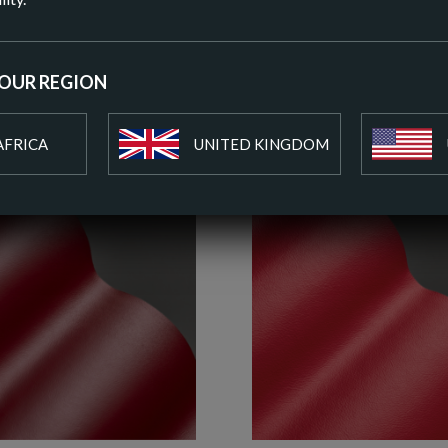
ADD T
YOUR REGION
AFRICA
UNITED KINGDOM