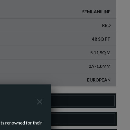
SEMI-ANILINE
RED
48 SQ FT
5.11 SQ M
0.9-1.0MM
EUROPEAN
DER A SAMPLE
LOAD SPEC SHEET
cts renowned for their