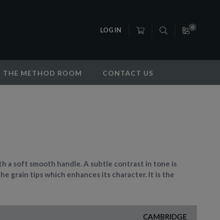
0
LOG IN
THE METHOD ROOM
CONTACT US
h a soft smooth handle. A subtle contrast in tone is
the grain tips which enhances its character. It is the
CAMBRIDGE