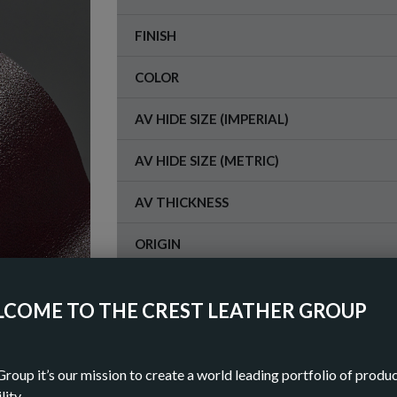
FINISH
COLOR
AV HIDE SIZE (IMPERIAL)
AV HIDE SIZE (METRIC)
AV THICKNESS
ORIGIN
COME TO THE CREST LEATHER GROUP
OR
DOWN
Group it’s our mission to create a world leading portfolio of produ
lity.