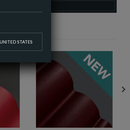
O COLOUR PALETTE
UNITED STATES
NE