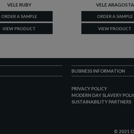
VELE RUBY
VELE ARAGOSTA
ORDER A SAMPLE
ORDER A SAMPLE
VIEW PRODUCT
VIEW PRODUCT
BUSINESS INFORMATION
PRIVACY POLICY
MODERN DAY SLAVERY POLI
SUSTAINABILITY PARTNERS
© 2021 