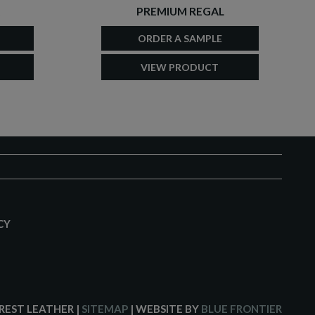
PREMIUM REGAL
ORDER A SAMPLE
VIEW PRODUCT
CY
CREST LEATHER
|
SITEMAP
| WEBSITE BY
BLUE FRONTIER