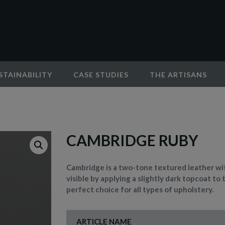
STAINABILITY
CASE STUDIES
THE ARTISANS
CAMBRIDGE RUBY
Cambridge is a two-tone textured leather wit
visible by applying a slightly dark topcoat to 
perfect choice for all types of upholstery.
ARTICLE NAME