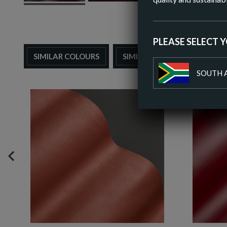
PLEASE SELECT 
SIMILAR COLOURS
SIMILAR FINISH
SOUTH 
PREVIOUS