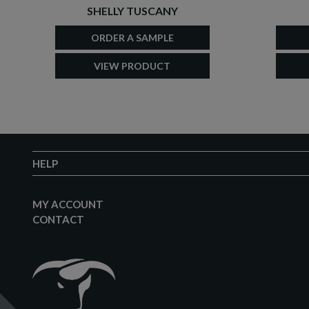
SHELLY TUSCANY
ORDER A SAMPLE
VIEW PRODUCT
HELP
MY ACCOUNT
CONTACT