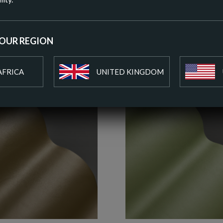
ADD T
YOUR REGION
AFRICA
UNITED KINGDOM