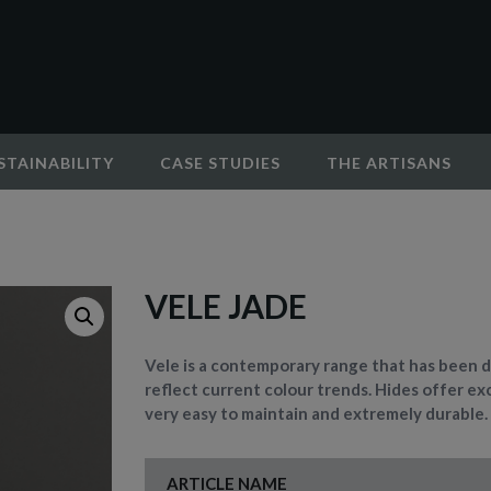
STAINABILITY
CASE STUDIES
THE ARTISANS
VELE JADE
Vele is a contemporary range that has been d
reflect current colour trends. Hides offer exc
very easy to maintain and extremely durable.
ARTICLE NAME