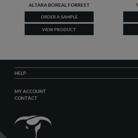
ALTARA BOREAL FORREST
ORDER A SAMPLE
VIEW PRODUCT
HELP
MY ACCOUNT
CONTACT