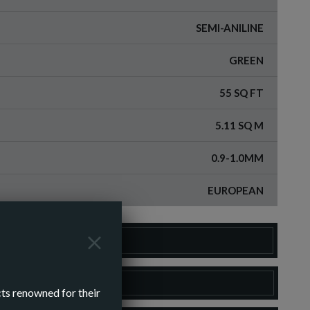
SEMI-ANILINE
GREEN
55 SQ FT
5.11 SQ M
0.9-1.0MM
EUROPEAN
DER A SAMPLE
LOAD SPEC SHEET
cts renowned for their