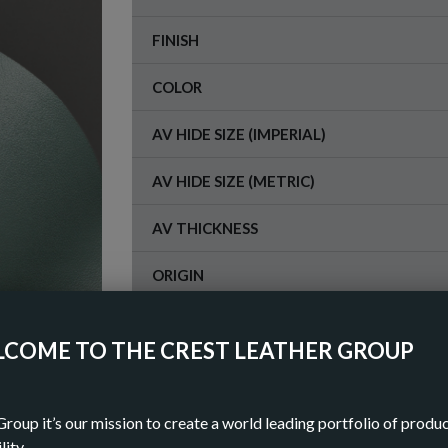
FINISH
COLOR
AV HIDE SIZE (IMPERIAL)
AV HIDE SIZE (METRIC)
AV THICKNESS
ORIGIN
COME TO THE CREST LEATHER GROUP
OR
DOWN
Group it’s our mission to create a world leading portfolio of produ
lity.