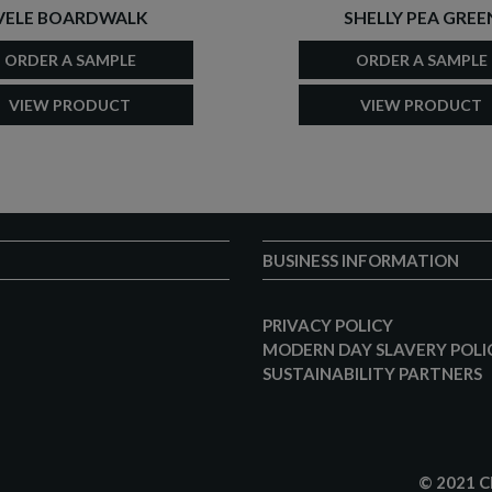
VELE BOARDWALK
SHELLY PEA GREE
ORDER A SAMPLE
ORDER A SAMPLE
VIEW PRODUCT
VIEW PRODUCT
BUSINESS INFORMATION
PRIVACY POLICY
MODERN DAY SLAVERY POLI
SUSTAINABILITY PARTNERS
© 2021 