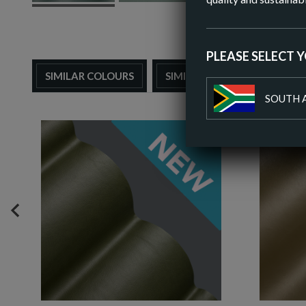
PLEASE SELECT 
SIMILAR COLOURS
SIMILAR FINISH
SOUTH 
PREVIOUS