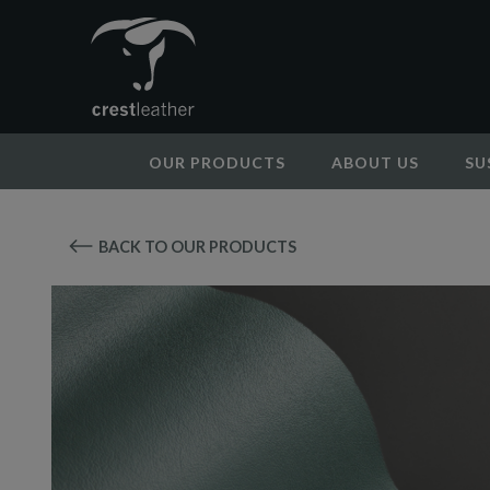
OUR PRODUCTS
ABOUT US
SU
BACK TO OUR PRODUCTS