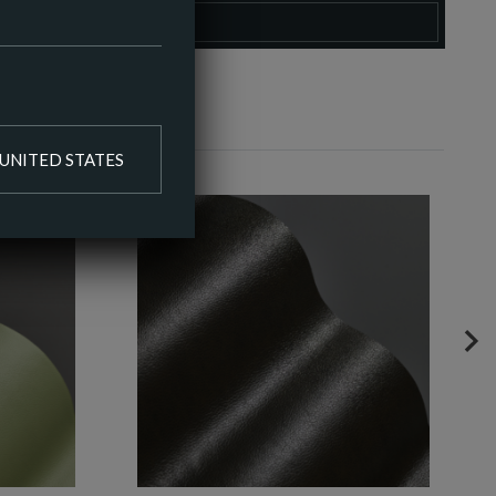
O COLOUR PALETTE
UNITED STATES
NE