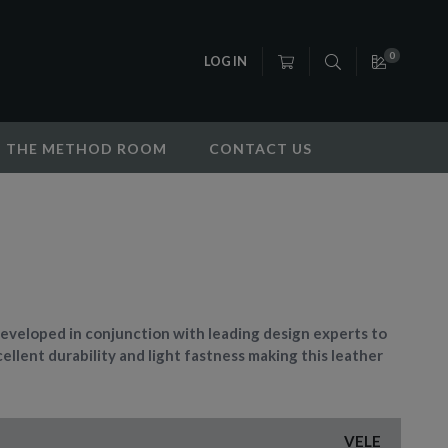
0
LOG IN
THE METHOD ROOM
CONTACT US
eveloped in conjunction with leading design experts to
ellent durability and light fastness making this leather
VELE