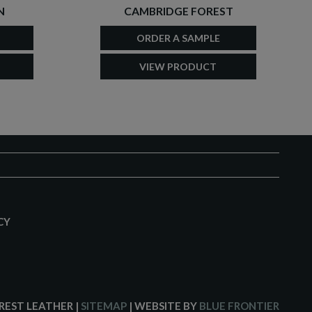
N
CAMBRIDGE FOREST
ORDER A SAMPLE
VIEW PRODUCT
CY
CREST LEATHER
|
SITEMAP
| WEBSITE BY
BLUE FRONTIER