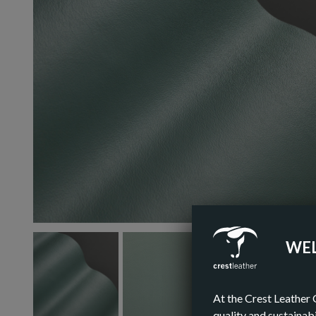
WEL
At the Crest Leather 
quality and sustainabi