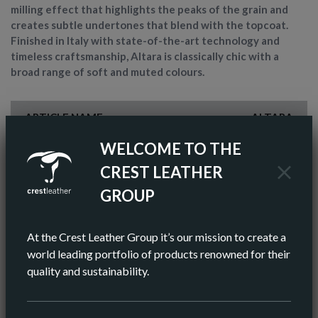
milling effect that highlights the peaks of the grain and
creates subtle undertones that blend with the topcoat.
Finished in Italy with state-of-the-art technology and
timeless craftsmanship, Altara is classically chic with a
broad range of soft and muted colours.
ARTICLE NAME
ALTARA
WELCOME TO THE
FINISH
SEMI-ANILINE
CREST LEATHER
COLOR
BROWN
GROUP
AV HIDE SIZE (IMPERIAL)
48 SQ FT
At the Crest Leather Group it’s our mission to create a
AV HIDE SIZE (METRIC)
5.11 SQ M
world leading portfolio of products renowned for their
quality and sustainability.
AV THICKNESS
0.9-1.1 MM
ORIGIN
EUROPEAN