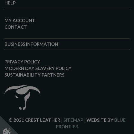
HELP
MY ACCOUNT
CONTACT
BUSINESS INFORMATION
PRIVACY POLICY
MODERN DAY SLAVERY POLICY
SUSTAINABILITY PARTNERS
© 2021 CREST LEATHER
|
SITEMAP
| WEBSITE BY
BLUE
FRONTIER