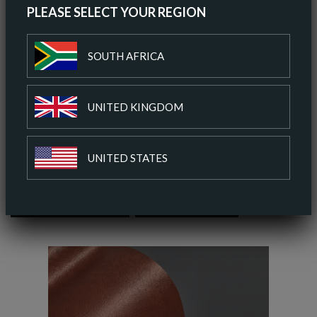
PLEASE SELECT YOUR REGION
ORDER A SAMPLE
SOUTH AFRICA
DOWNLOAD SPEC SHEET
UNITED KINGDOM
ADD TO COLOUR PALETTE
UNITED STATES
SIMILAR COLOURS
SIMILAR FINISH