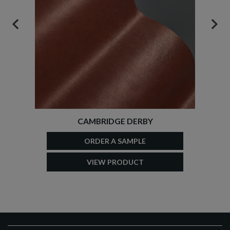
PREVIOUS
NEX
CAMBRIDGE DERBY
ORDER A SAMPLE
VIEW PRODUCT