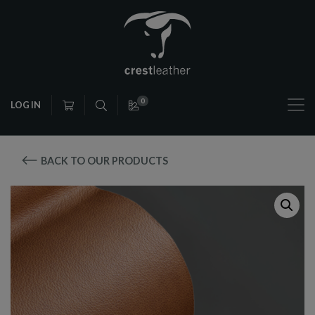
0
LOG IN
BACK TO OUR PRODUCTS