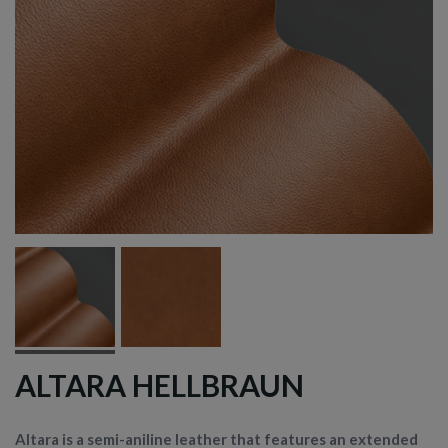
ALTARA HELLBRAUN
Altara is a semi-aniline leather that features an extended