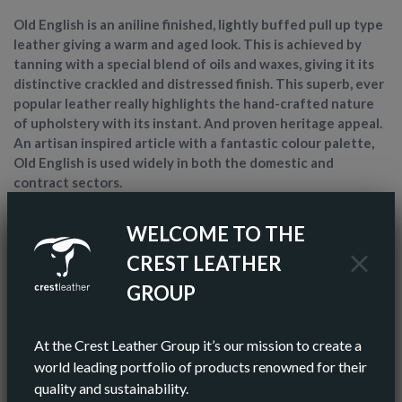
Old English is an aniline finished, lightly buffed pull up type
leather giving a warm and aged look. This is achieved by
tanning with a special blend of oils and waxes, giving it its
distinctive crackled and distressed finish. This superb, ever
popular leather really highlights the hand-crafted nature
of upholstery with its instant. And proven heritage appeal.
An artisan inspired article with a fantastic colour palette,
Old English is used widely in both the domestic and
contract sectors.
WELCOME TO THE
ARTICLE NAME
OLD ENGLISH
CREST LEATHER
FINISH
ANILINE
GROUP
COLOR
GREEN
At the Crest Leather Group it’s our mission to create a
AV HIDE SIZE (IMPERIAL)
world leading portfolio of products renowned for their
55 SQ FT
quality and sustainability.