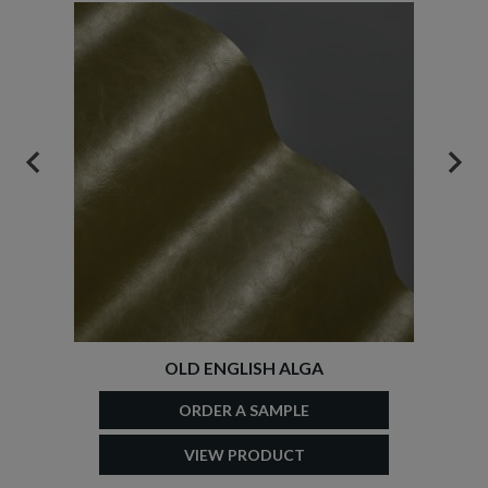
PREVIOUS
NEX
OLD ENGLISH ALGA
ORDER A SAMPLE
VIEW PRODUCT