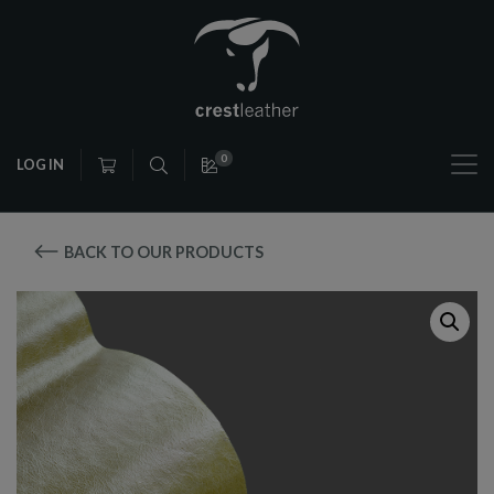
0
LOG IN
BACK TO OUR PRODUCTS