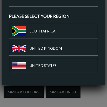
AV HIDE SIZE (METRIC)
5.11 SQ M
AV THICKNESS
0.9-1.0MM
PLEASE SELECT YOUR REGION
ORIGIN
EUROPEAN
SOUTH AFRICA
ORDER A SAMPLE
UNITED KINGDOM
DOWNLOAD SPEC SHEET
UNITED STATES
ADD TO COLOUR PALETTE
SIMILAR COLOURS
SIMILAR FINISH