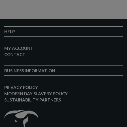
HELP
MY ACCOUNT
CONTACT
BUSINESS INFORMATION
PRIVACY POLICY
MODERN DAY SLAVERY POLICY
SUSTAINABILITY PARTNERS