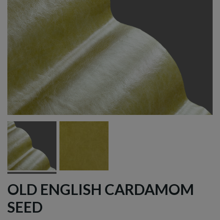
OLD ENGLISH CARDAMOM
SEED