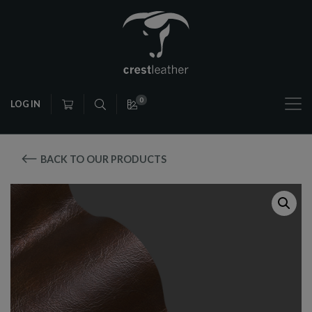
0
LOG IN
BACK TO OUR PRODUCTS