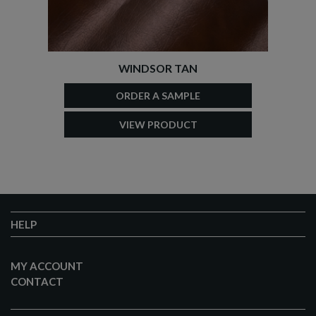
WINDSOR TAN
ORDER A SAMPLE
VIEW PRODUCT
HELP
MY ACCOUNT
CONTACT