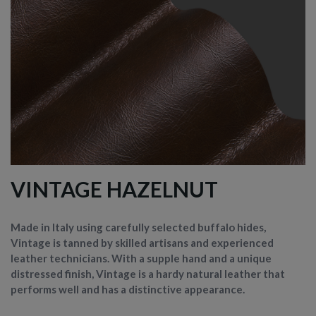
VINTAGE HAZELNUT
Made in Italy using carefully selected buffalo hides,
Vintage is tanned by skilled artisans and experienced
leather technicians. With a supple hand and a unique
distressed finish, Vintage is a hardy natural leather that
performs well and has a distinctive appearance.