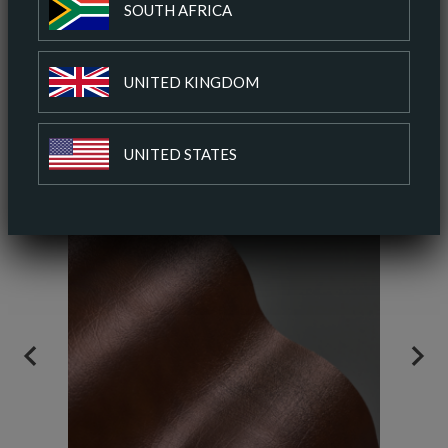
SOUTH AFRICA
ADD TO COLOUR PALETTE
UNITED KINGDOM
SIMILAR COLOURS
SIMILAR FINISH
UNITED STATES
PREVIOUS
NEX