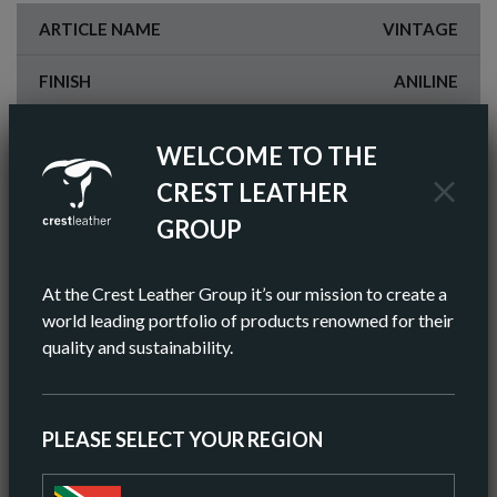
ARTICLE NAME
VINTAGE
FINISH
ANILINE
COLOR
BROWN
WELCOME TO THE
AV HIDE SIZE (IMPERIAL)
55 SQ FT
CREST LEATHER
GROUP
AV HIDE SIZE (METRIC)
5.11 SQ M
AV THICKNESS
0.9-1.0MM
At the Crest Leather Group it’s our mission to create a
world leading portfolio of products renowned for their
ORIGIN
EUROPEAN
quality and sustainability.
ORDER A SAMPLE
PLEASE SELECT YOUR REGION
DOWNLOAD SPEC SHEET